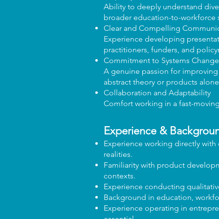
Ability to deeply understand dive
broader education-to-workforce 
Clear and Compelling Communic
Experience developing presentatio
practitioners, funders, and polic
Commitment to Systems Change
A genuine passion for improvin
abstract theory or products alone
Collaboration and Adaptability
Comfort working in a fast-moving 
Experience & Backgrou
Experience working directly with
realities.
Familiarity with product developm
contexts.
Experience conducting qualitative
Background in education, workforc
Experience operating in entrepren
essential.