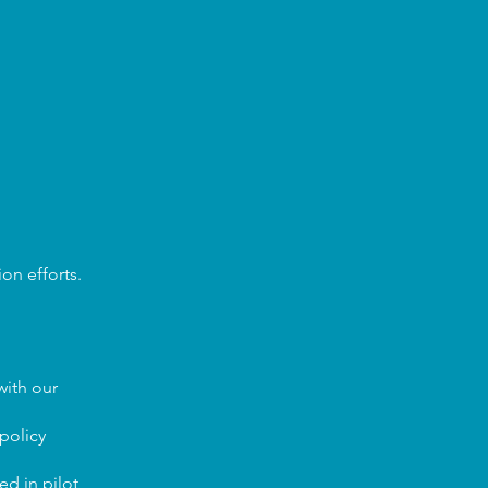
on efforts.
with our
policy
d in pilot