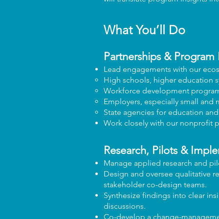
What You’ll Do
Partnerships & Program 
Lead engagements with our ecos
High schools, higher education s
Workforce development progra
Employers, especially small and
State agencies for education an
Work closely with our nonprofit 
Research, Pilots & Impl
Manage applied research and pilo
Design and oversee qualitative re
stakeholder co-design teams.
Synthesize findings into clear in
discussions.
Co-develop a change-management