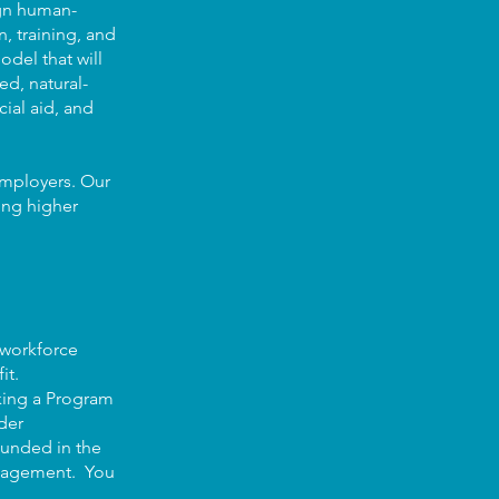
ign human-
, training, and
del that will
ed, natural-
ial aid, and
 employers. Our
ving higher
 workforce
it.
eking a Program
der
ounded in the
management. You