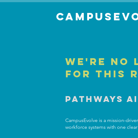
Campusevo
We're no 
for this 
Pathways A
CampusEvolve is a mission-driven
workforce systems with one clear 