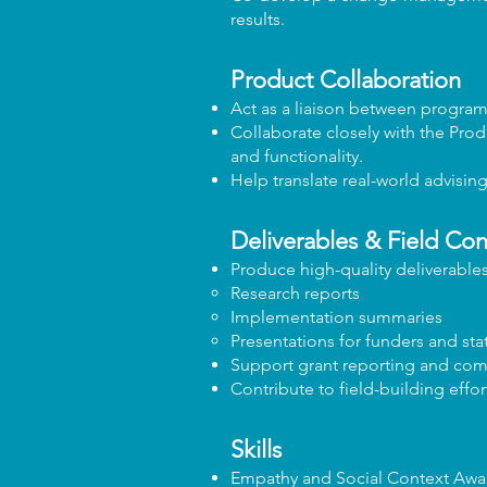
results.
Product Collaboration
Act as a liaison between progra
Collaborate closely with the Prod
and functionality.
Help translate real-world advisin
Deliverables & Field Con
Produce high-quality deliverables
Research reports
Implementation summaries
Presentations for funders and sta
Support grant reporting and comm
Contribute to field-building eff
Skills
Empathy and Social Context Awa