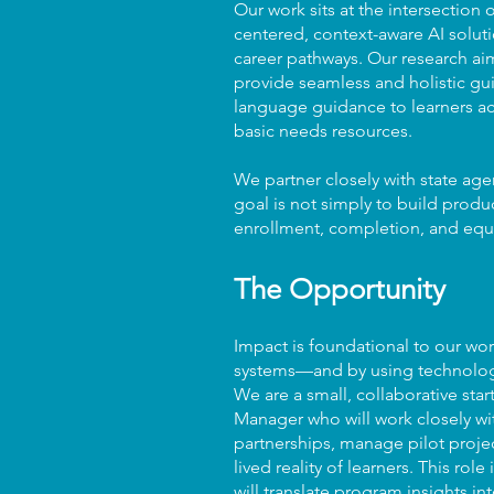
Our work sits at the intersectio
centered, context-aware AI soluti
career pathways. Our research ai
provide seamless and holistic gui
language guidance to learners acr
basic needs resources.
We partner closely with state age
goal is not simply to build produ
enrollment, completion, and equ
The Opportunity
Impact is foundational to our wo
systems—and by using technology 
We are a small, collaborative star
Manager who will work closely wi
partnerships, manage pilot proje
lived reality of learners. This 
will translate program insights in