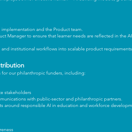
m implementation and the Product team.
uct Manager to ensure that learner needs are reflected in the A
g and institutional workflows into scalable product requirements
tribution
 for our philanthropic funders, including:
te stakeholders
unications with public-sector and philanthropic partners.
orts around responsible AI in education and workforce developm
reness