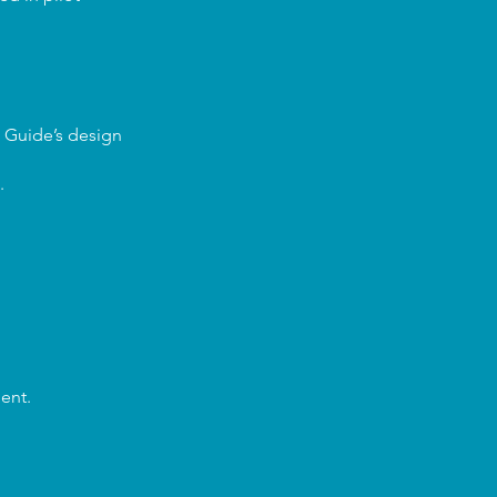
I Guide’s design
.
ent.