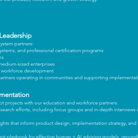
Leadership
ystem partners:
ystems, and professional certification programs
ms
 medium-sized enterprises
d workforce development
partners operating in communities and supporting implementati
ementation
t projects with our education and workforce partners.
search efforts, including focus groups and in-depth interviews 
sights that inform product design, implementation strategy, and 
 playbook for effective human + AI advising models, grounde