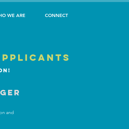
HO WE ARE
CONNECT
applicants
on!
ager
ion and