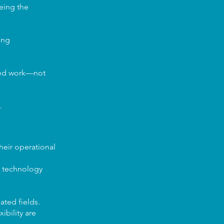
eeing the
ing
ded work—not
.
heir operational
g technology
ated fields.
ibility are