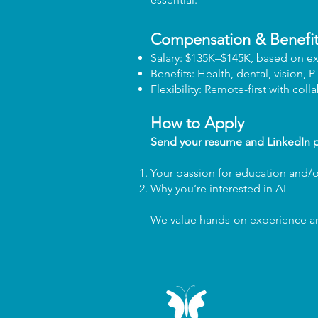
Compensation & Benefit
Salary: $135K–$145K, based on e
Benefits: Health, dental, vision, 
Flexibility: Remote-first with coll
How to Apply
Send your resume and LinkedIn p
Your passion for education and/
Why you’re interested in AI
We value hands-on experience and