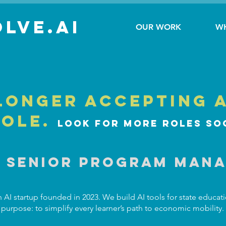
lve.AI
OUR WORK
W
longer accepting 
role.
Look for more roles so
I Senior Program Man
 AI startup founded in 2023. We build AI tools for state educat
purpose: to simplify every learner’s path to economic mobility.