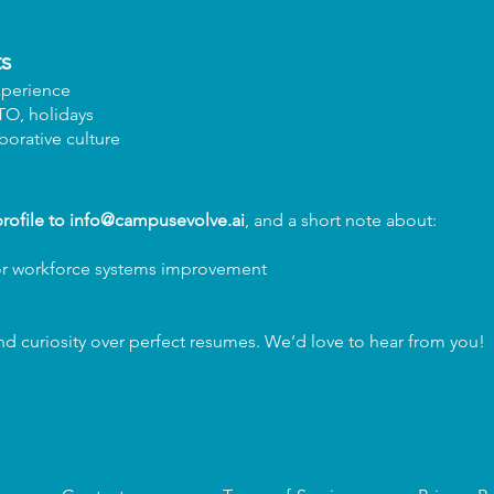
s
xperience
PTO, holidays
aborative culture
rofile to
info@campusevolve.ai
, and a short note about:
or workforce systems improvement
 curiosity over perfect resumes. We’d love to hear from you!