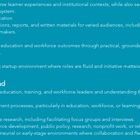
rse learner experiences and institutional contexts, while also s
system.
ation
ns, reports, and written materials for varied audiences, includ
ymakers.
g education and workforce outcomes through practical, groun
.
startup environment where roles are fluid and initiative matters
nd
 education, training, and workforce leaders and understanding t
ent processes, particularly in education, workforce, or learnin
 research, including facilitating focus groups and interviews.
e development, public policy, research, nonprofit work, or rel
eurial or early-stage environments where collaboration and flex