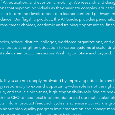
n of AI, education, and economic mobility. We research and des
ons that support individuals as they navigate complex education
ms to inform the development of a learner-centered pathways mo
dance. Our flagship product, the AI Guide, provides personaliz
oss career choices, academic and training opportunities, financ
ncies, school districts, colleges, workforce organizations, and
cts, but to strengthen education-to-career systems at scale, dri
itable career outcomes across Washington State and beyond.
rk. If you are not deeply motivated by improving education and
responsibly to expand opportunity—this role is not the right f
tup, and this is a high-trust, high-responsibility role. We are se
th the CEO to lead local implementations of our multi-stakehol
cts, inform product feedback cycles, and ensure our work is gr
role is about high-quality program implementation and change 
to our product, research, and growth strategy.